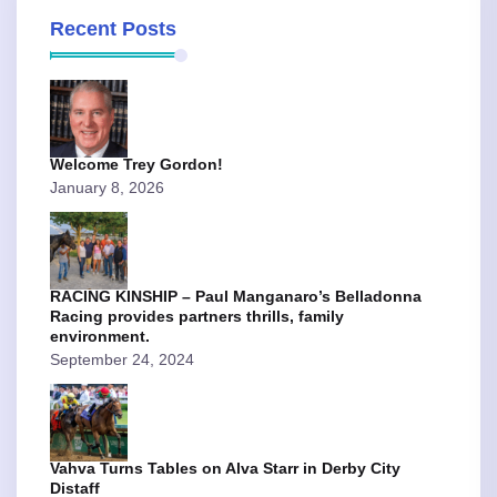
Recent Posts
Welcome Trey Gordon!
January 8, 2026
RACING KINSHIP – Paul Manganaro’s Belladonna
Racing provides partners thrills, family
environment.
September 24, 2024
Vahva Turns Tables on Alva Starr in Derby City
Distaff