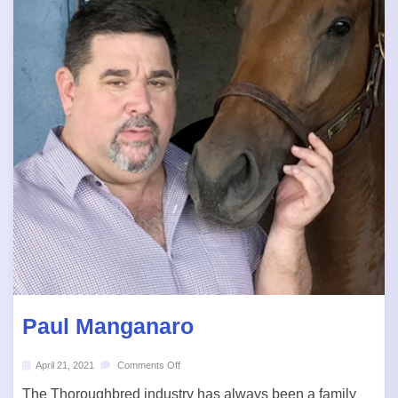
Paul Manganaro
April 21, 2021
Comments Off
The Thoroughbred industry has always been a family