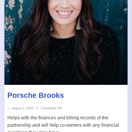
Porsche Brooks
August 2, 2023
Comments Off
Helps with the finances and billing records of the
partnership and will help co-owners with any financial