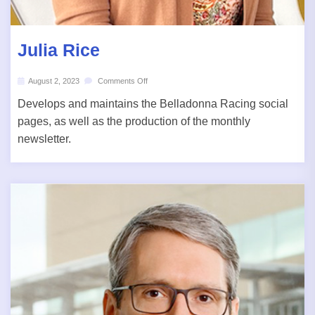
Julia Rice
August 2, 2023
Comments Off
Develops and maintains the Belladonna Racing social
pages, as well as the production of the monthly
newsletter.