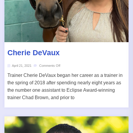
Cherie DeVaux
April 21, 2021
Comments Off
Trainer Cherie DeVaux began her career as a trainer in
the spring of 2018 after spending nearly eight years as
the number one assistant to Eclipse Award-winning
trainer Chad Brown, and prior to