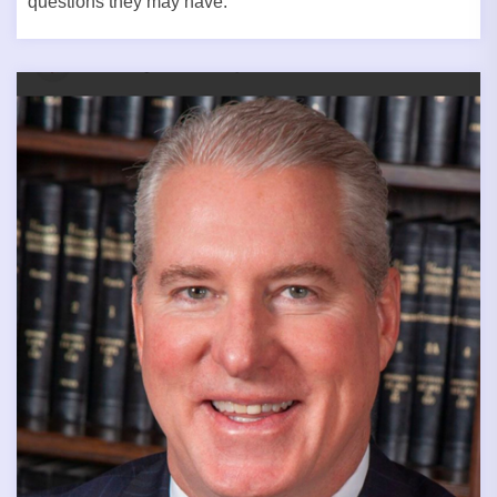
questions they may have.