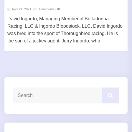
April 21, 2021
Comments Off
David Ingordo, Managing Member of Belladonna
Racing, LLC & Ingordo Bloodstock, LLC. David Ingordo
was bred into the sport of Thoroughbred racing. He is
the son of a jockey agent, Jerry Ingordo, who