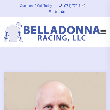
Questions? Call Today.
(781) 779-4149