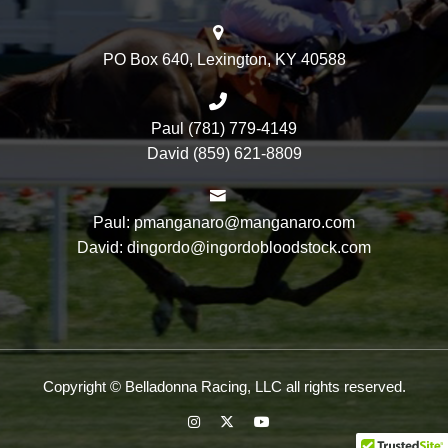
PO Box 640, Lexington, KY 40588
Paul (781) 779-4149
David (859) 621-8809
Paul: pmanganaro@manganaro.com
David: dingordo@ingordobloodstock.com
Copyright © Belladonna Racing, LLC all rights reserved.