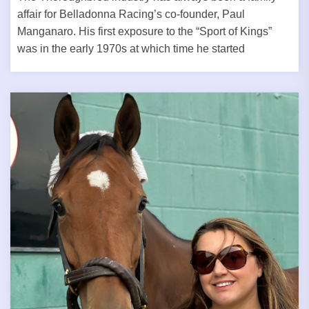
affair for Belladonna Racing’s co-founder, Paul
Manganaro. His first exposure to the “Sport of Kings”
was in the early 1970s at which time he started