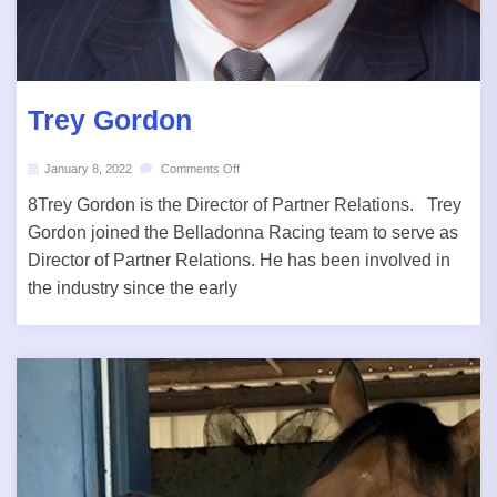
Trey Gordon
January 8, 2022
Comments Off
8Trey Gordon is the Director of Partner Relations. Trey
Gordon joined the Belladonna Racing team to serve as
Director of Partner Relations. He has been involved in
the industry since the early