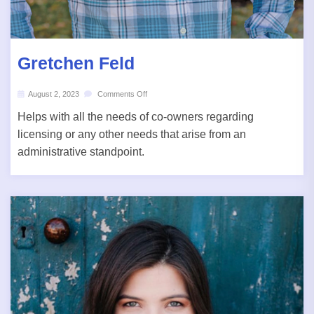
Gretchen Feld
August 2, 2023
Comments Off
Helps with all the needs of co-owners regarding
licensing or any other needs that arise from an
administrative standpoint.