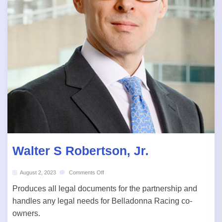
Walter S Robertson, Jr.
August 2, 2023
Comments Off
Produces all legal documents for the partnership and
handles any legal needs for Belladonna Racing co-
owners.