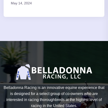
May 14, 2024
Belladonna Racing is an innovative equine experience that
is designed for a select group of co-owners who are
interested in racing thoroughbreds at the highest level of
racing in the United States.