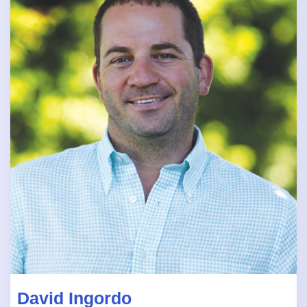
David Ingordo