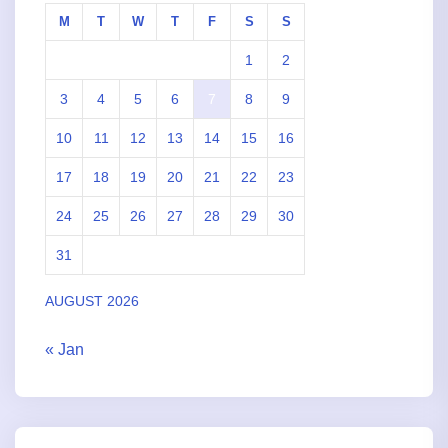
M
T
W
T
F
S
S
1
2
3
4
5
6
7
8
9
10
11
12
13
14
15
16
17
18
19
20
21
22
23
24
25
26
27
28
29
30
31
AUGUST 2026
« Jan