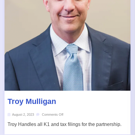
Troy Mulligan
August 2, 2023
Comments Off
Troy Handles all K1 and tax filings for the partnership.