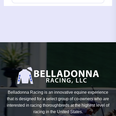
Belladonna Racing is an innovative equine experience
that is designed for a select group of co-owners who are
interested in racing thoroughbreds at the highest level of
racing in the United States.