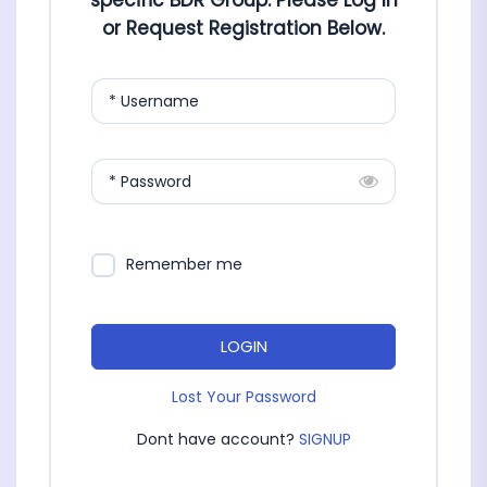
specific BDR Group. Please Log In
or Request Registration Below.
* Username
* Password
Remember me
LOGIN
Lost Your Password
Dont have account?
SIGNUP