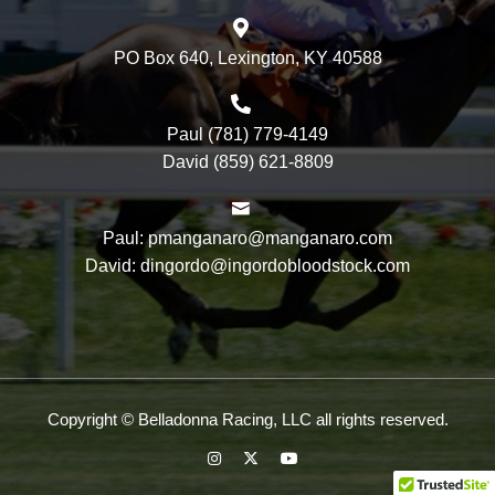
PO Box 640, Lexington, KY 40588
Paul (781) 779-4149
David (859) 621-8809
Paul: pmanganaro@manganaro.com
David: dingordo@ingordobloodstock.com
Copyright © Belladonna Racing, LLC all rights reserved.