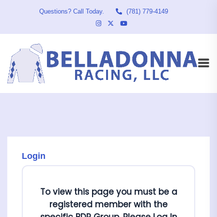
Questions? Call Today.
(781) 779-4149
Login
To view this page you must be a
registered member with the